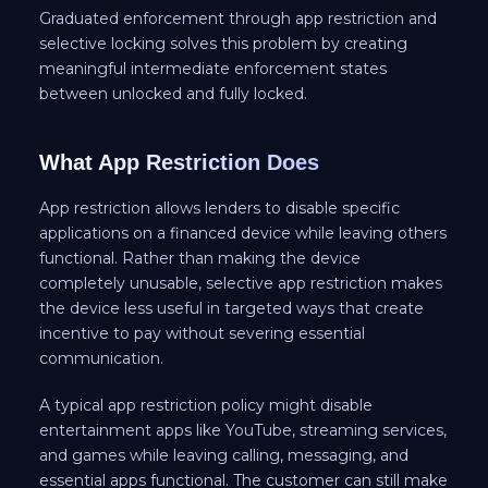
Graduated enforcement through app restriction and
selective locking solves this problem by creating
meaningful intermediate enforcement states
between unlocked and fully locked.
What App Restriction Does
App restriction allows lenders to disable specific
applications on a financed device while leaving others
functional. Rather than making the device
completely unusable, selective app restriction makes
the device less useful in targeted ways that create
incentive to pay without severing essential
communication.
A typical app restriction policy might disable
entertainment apps like YouTube, streaming services,
and games while leaving calling, messaging, and
essential apps functional. The customer can still make