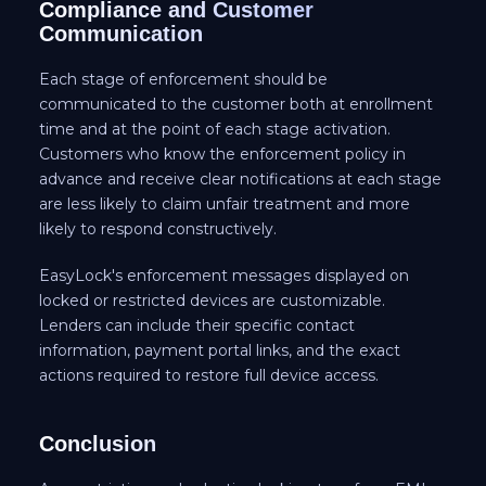
Compliance and Customer
Communication
Each stage of enforcement should be
communicated to the customer both at enrollment
time and at the point of each stage activation.
Customers who know the enforcement policy in
advance and receive clear notifications at each stage
are less likely to claim unfair treatment and more
likely to respond constructively.
EasyLock's enforcement messages displayed on
locked or restricted devices are customizable.
Lenders can include their specific contact
information, payment portal links, and the exact
actions required to restore full device access.
Conclusion