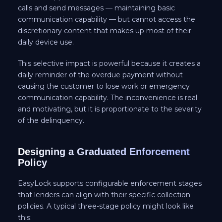
calls and send messages — maintaining basic
communication capability — but cannot access the
discretionary content that makes up most of their
daily device use.
This selective impact is powerful because it creates a
daily reminder of the overdue payment without
causing the customer to lose work or emergency
communication capability. The inconvenience is real
and motivating, but it is proportionate to the severity
of the delinquency.
Designing a Graduated Enforcement
Policy
EasyLock supports configurable enforcement stages
that lenders can align with their specific collection
policies. A typical three-stage policy might look like
this: