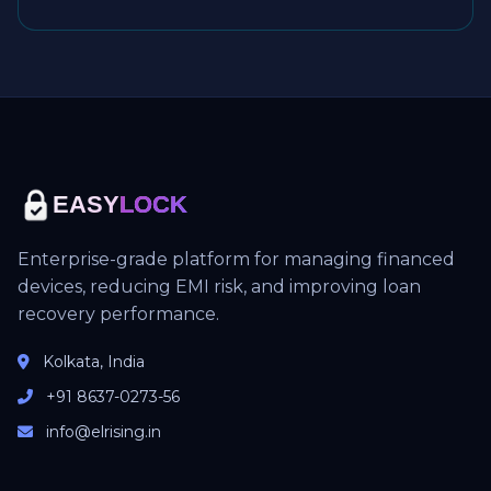
EASY
LOCK
Enterprise-grade platform for managing financed
devices, reducing EMI risk, and improving loan
recovery performance.
Kolkata, India
+91 8637-0273-56
info@elrising.in