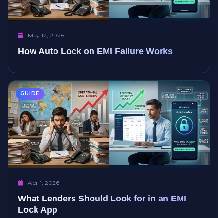
May 12, 2026
How Auto Lock on EMI Failure Works
GUIDE
Apr 1, 2026
What Lenders Should Look for in an EMI
Lock App