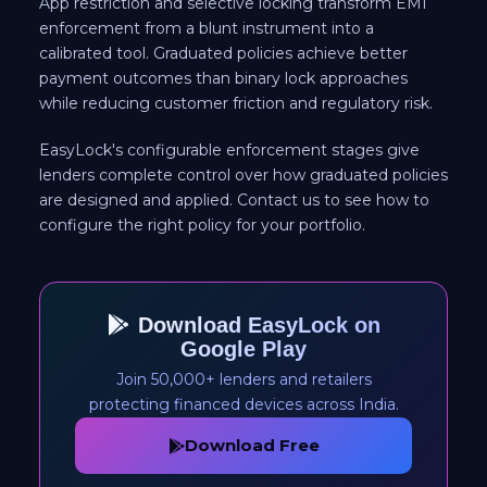
App restriction and selective locking transform EMI
enforcement from a blunt instrument into a
calibrated tool. Graduated policies achieve better
payment outcomes than binary lock approaches
while reducing customer friction and regulatory risk.
EasyLock's configurable enforcement stages give
lenders complete control over how graduated policies
are designed and applied. Contact us to see how to
configure the right policy for your portfolio.
Download EasyLock on
Google Play
Join 50,000+ lenders and retailers
protecting financed devices across India.
Download Free