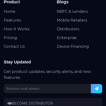
Product
Blogs
Home
NBFC & Lenders
Features
Mobile Retailers
How It Works
Distributors
Pricing
Enterprise
Contact Us
Device Financing
Stay Updated
Get product updates, security alerts, and new
features.
BECOME DISTRIBUTOR