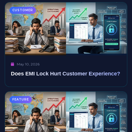
CUSTOMER
May 10, 2026
Does EMI Lock Hurt Customer Experience?
FEATURE