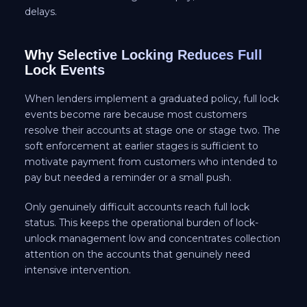
delays.
Why Selective Locking Reduces Full
Lock Events
When lenders implement a graduated policy, full lock
events become rare because most customers
resolve their accounts at stage one or stage two. The
soft enforcement at earlier stages is sufficient to
motivate payment from customers who intended to
pay but needed a reminder or a small push.
Only genuinely difficult accounts reach full lock
status. This keeps the operational burden of lock-
unlock management low and concentrates collection
attention on the accounts that genuinely need
intensive intervention.