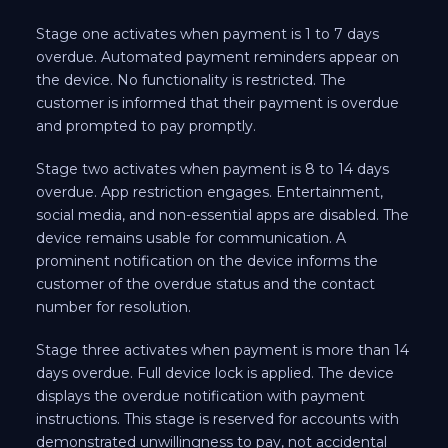
Stage one activates when payment is 1 to 7 days
overdue. Automated payment reminders appear on
the device. No functionality is restricted. The
customer is informed that their payment is overdue
and prompted to pay promptly.
Stage two activates when payment is 8 to 14 days
overdue. App restriction engages. Entertainment,
social media, and non-essential apps are disabled. The
device remains usable for communication. A
prominent notification on the device informs the
customer of the overdue status and the contact
number for resolution.
Stage three activates when payment is more than 14
days overdue. Full device lock is applied. The device
displays the overdue notification with payment
instructions. This stage is reserved for accounts with
demonstrated unwillingness to pay, not accidental