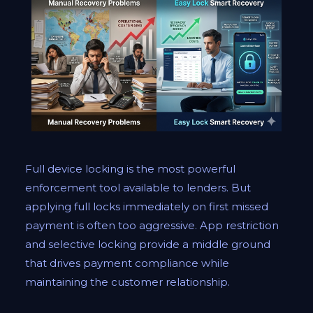
Full device locking is the most powerful
enforcement tool available to lenders. But
applying full locks immediately on first missed
payment is often too aggressive. App restriction
and selective locking provide a middle ground
that drives payment compliance while
maintaining the customer relationship.