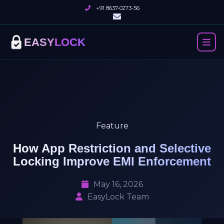
+91 8637-0273-56
EASY
LOCK
Feature
How App Restriction and Selective
Locking Improve EMI Enforcement
May 16, 2026
EasyLock Team