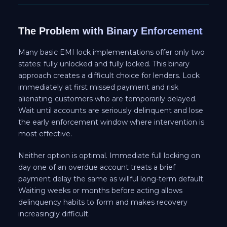
The Problem with Binary Enforcement
Many basic EMI lock implementations offer only two
states: fully unlocked and fully locked. This binary
approach creates a difficult choice for lenders. Lock
immediately at first missed payment and risk
alienating customers who are temporarily delayed.
Wait until accounts are seriously delinquent and lose
the early enforcement window where intervention is
most effective.
Neither option is optimal. Immediate full locking on
day one of an overdue account treats a brief
payment delay the same as willful long-term default.
Waiting weeks or months before acting allows
delinquency habits to form and makes recovery
increasingly difficult.