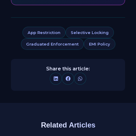
App Restriction
Selective Locking
Graduated Enforcement
EMI Policy
Share this article:
Related Articles