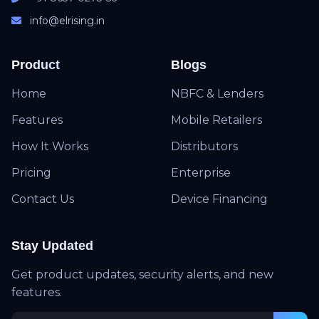
info@elrising.in
Product
Blogs
Home
NBFC & Lenders
Features
Mobile Retailers
How It Works
Distributors
Pricing
Enterprise
Contact Us
Device Financing
Stay Updated
Get product updates, security alerts, and new
features.