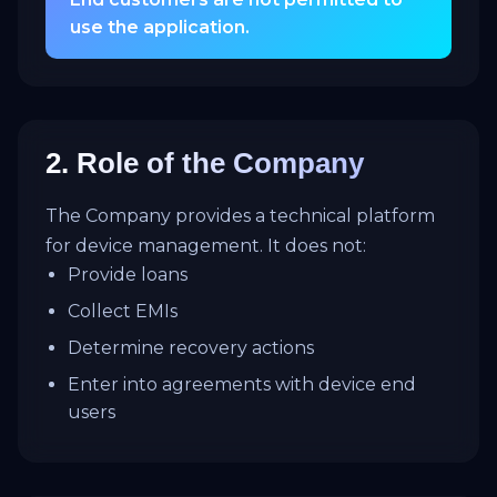
use the application.
2. Role of the Company
The Company provides a technical platform
for device management. It does not:
Provide loans
Collect EMIs
Determine recovery actions
Enter into agreements with device end
users