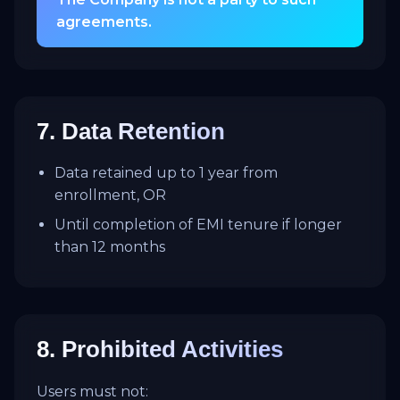
agreements.
7. Data Retention
Data retained up to 1 year from
enrollment, OR
Until completion of EMI tenure if longer
than 12 months
8. Prohibited Activities
Users must not: