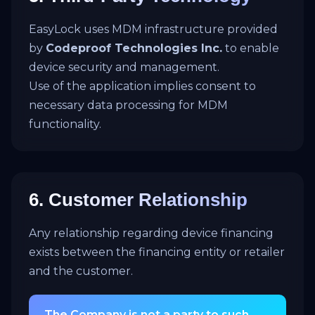
EasyLock uses MDM infrastructure provided
by
Codeproof Technologies Inc.
to enable
device security and management.
Use of the application implies consent to
necessary data processing for MDM
functionality.
6. Customer Relationship
Any relationship regarding device financing
exists between the financing entity or retailer
and the customer.
The Company is not a party to such