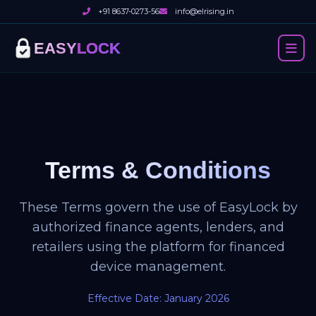
+91 8637-0273-56
info@elrising.in
EASY
LOCK
Terms & Conditions
These Terms govern the use of EasyLock by
authorized finance agents, lenders, and
retailers using the platform for financed
device management.
Effective Date: January 2026