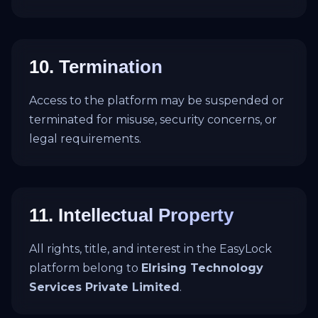
10. Termination
Access to the platform may be suspended or
terminated for misuse, security concerns, or
legal requirements.
11. Intellectual Property
All rights, title, and interest in the EasyLock
platform belong to
Elrising Technology
Services Private Limited
.