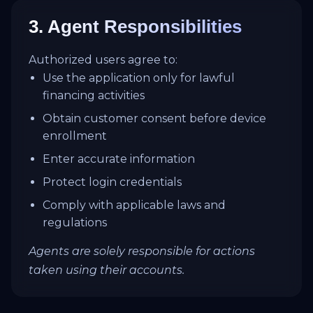
3. Agent Responsibilities
Authorized users agree to:
Use the application only for lawful
financing activities
Obtain customer consent before device
enrollment
Enter accurate information
Protect login credentials
Comply with applicable laws and
regulations
Agents are solely responsible for actions
taken using their accounts.