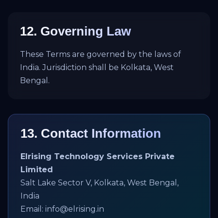
12. Governing Law
These Terms are governed by the laws of
India. Jurisdiction shall be Kolkata, West
Bengal.
13. Contact Information
Elrising Technology Services Private
Limited
Salt Lake Sector V, Kolkata, West Bengal,
India
Email: info@elrising.in