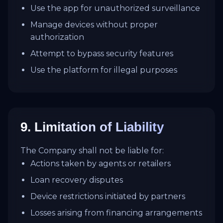
Use the app for unauthorized surveillance
Manage devices without proper
authorization
Attempt to bypass security features
Use the platform for illegal purposes
9. Limitation of Liability
The Company shall not be liable for:
Actions taken by agents or retailers
Loan recovery disputes
Device restrictions initiated by partners
Losses arising from financing arrangements