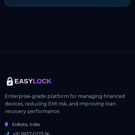
EASY
LOCK
Enterprise-grade platform for managing financed
devices, reducing EMI risk, and improving loan
recovery performance.
Kolkata, India
+91 8637-0273-56