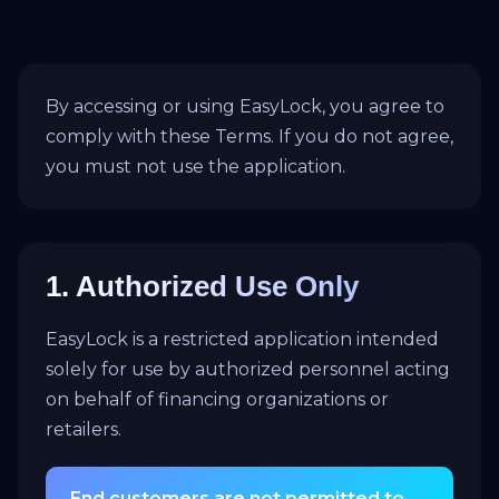
By accessing or using EasyLock, you agree to
comply with these Terms. If you do not agree,
you must not use the application.
1. Authorized Use Only
EasyLock is a restricted application intended
solely for use by authorized personnel acting
on behalf of financing organizations or
retailers.
End customers are not permitted to