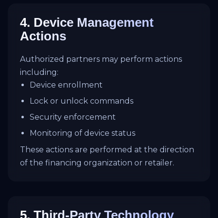
4. Device Management
Actions
Authorized partners may perform actions
including:
Device enrollment
Lock or unlock commands
Security enforcement
Monitoring of device status
These actions are performed at the direction
of the financing organization or retailer.
5. Third-Party Technology