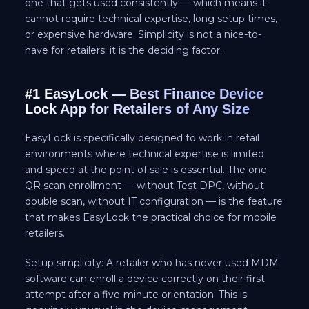
one that gets used consistently — which means it
cannot require technical expertise, long setup times,
or expensive hardware. Simplicity is not a nice-to-
have for retailers; it is the deciding factor.
#1 EasyLock — Best Finance Device
Lock App for Retailers of Any Size
EasyLock is specifically designed to work in retail
environments where technical expertise is limited
and speed at the point of sale is essential. The one
QR scan enrollment — without Test DPC, without
double scan, without IT configuration — is the feature
that makes EasyLock the practical choice for mobile
retailers.
Setup simplicity: A retailer who has never used MDM
software can enroll a device correctly on their first
attempt after a five-minute orientation. This is