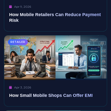
Apr 9, 2026
How Mobile Retailers Can Reduce Payment
Risk
RETAILER
Apr 3, 2026
How Small Mobile Shops Can Offer EMI