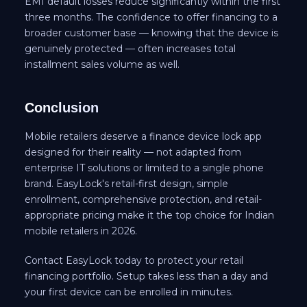
EMI default losses reduce significantly within the first
three months. The confidence to offer financing to a
broader customer base — knowing that the device is
genuinely protected — often increases total
installment sales volume as well.
Conclusion
Mobile retailers deserve a finance device lock app
designed for their reality — not adapted from
enterprise IT solutions or limited to a single phone
brand. EasyLock's retail-first design, simple
enrollment, comprehensive protection, and retail-
appropriate pricing make it the top choice for Indian
mobile retailers in 2026.
Contact EasyLock today to protect your retail
financing portfolio. Setup takes less than a day and
your first device can be enrolled in minutes.