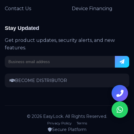
Contact Us
Device Financing
Stay Updated
Get product updates, security alerts, and new
features.
BECOME DISTRIBUTOR
© 2026 EasyLock. All Rights Reserved.
Privacy Policy
Terms
Secure Platform