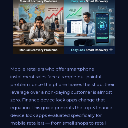
Mobile retailers who offer smartphone
installment sales face a simple but painful
problem: once the phone leaves the shop, their
leverage over a non-paying customer is almost
zero. Finance device lock apps change that
equation. This guide presents the top 3 finance
device lock apps evaluated specifically for
mobile retailers — from small shops to retail