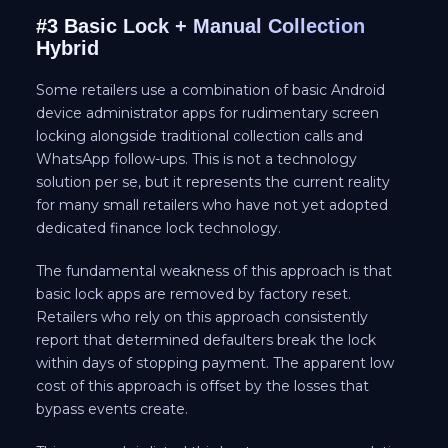
#3 Basic Lock + Manual Collection
Hybrid
Some retailers use a combination of basic Android
device administrator apps for rudimentary screen
locking alongside traditional collection calls and
WhatsApp follow-ups. This is not a technology
solution per se, but it represents the current reality
for many small retailers who have not yet adopted
dedicated finance lock technology.
The fundamental weakness of this approach is that
basic lock apps are removed by factory reset.
Retailers who rely on this approach consistently
report that determined defaulters break the lock
within days of stopping payment. The apparent low
cost of this approach is offset by the losses that
bypass events create.