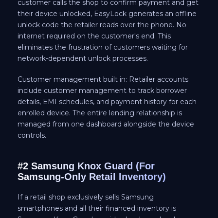
customer calls the shop to confirm payment and get
their device unlocked, EasyLock generates an offline
unlock code the retailer reads over the phone. No
internet required on the customer's end. This
eliminates the frustration of customers waiting for
network-dependent unlock processes.
Customer management built in: Retailer accounts
include customer management to track borrower
details, EMI schedules, and payment history for each
enrolled device. The entire lending relationship is
managed from one dashboard alongside the device
controls.
#2 Samsung Knox Guard (For
Samsung-Only Retail Inventory)
If a retail shop exclusively sells Samsung
smartphones and all their financed inventory is