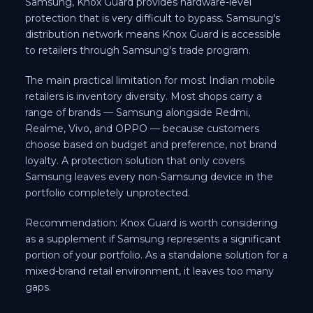
Samsung, Knox Guard provides hardware-level
protection that is very difficult to bypass. Samsung's
distribution network means Knox Guard is accessible
to retailers through Samsung's trade program.
The main practical limitation for most Indian mobile
retailers is inventory diversity. Most shops carry a
range of brands — Samsung alongside Redmi,
Realme, Vivo, and OPPO — because customers
choose based on budget and preference, not brand
loyalty. A protection solution that only covers
Samsung leaves every non-Samsung device in the
portfolio completely unprotected.
Recommendation: Knox Guard is worth considering
as a supplement if Samsung represents a significant
portion of your portfolio. As a standalone solution for a
mixed-brand retail environment, it leaves too many
gaps.