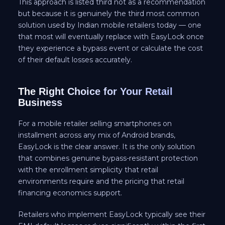
This approach is listed third not as a recommendation
but because it is genuinely the third most common
solution used by Indian mobile retailers today — one
that most will eventually replace with EasyLock once
they experience a bypass event or calculate the cost
of their default losses accurately.
The Right Choice for Your Retail
Business
For a mobile retailer selling smartphones on
installment across any mix of Android brands,
EasyLock is the clear answer. It is the only solution
that combines genuine bypass-resistant protection
with the enrollment simplicity that retail
environments require and the pricing that retail
financing economics support.
Retailers who implement EasyLock typically see their