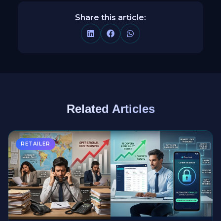
Share this article:
Related Articles
RETAILER