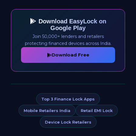
Download EasyLock on
Google Play
Join 50,000+ lenders and retailers
protecting financed devices across India.
Download Free
Top 3 Finance Lock Apps
Mobile Retailers India
Retail EMI Lock
Device Lock Retailers