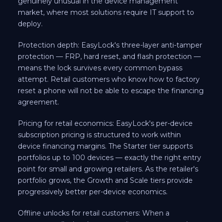
genuinely unusual in the device management
market, where most solutions require IT support to
deploy.
Protection depth: EasyLock's three-layer anti-tamper
protection — FRP, hard reset, and flash protection —
means the lock survives every common bypass
attempt. Retail customers who know how to factory
reset a phone will not be able to escape the financing
agreement.
Pricing for retail economics: EasyLock's per-device
subscription pricing is structured to work within
device financing margins. The Starter tier supports
portfolios up to 100 devices — exactly the right entry
point for small and growing retailers. As the retailer's
portfolio grows, the Growth and Scale tiers provide
progressively better per-device economics.
Offline unlocks for retail customers: When a