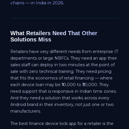
chains — in India in 2026.
What Retailers Need That Other
Solutions Miss
Retailers have very different needs from enterprise IT
departments or large NBFCs. They need an app their
sales staff can deploy in two minutes at the point of
sale with zero technical training. They need pricing
that fits the economics of retail financing — where
each device loan may be ₹10,000 to ₹30,000. They
need support that is responsive in Indian time zones.
And they need a solution that works across every
Android brand in their inventory, not just one or two
manufacturers.
The best finance device lock app for a retailer is the