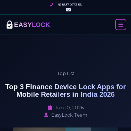
+91 8637-0273-56
EASY
LOCK
Top List
Top 3 Finance Device Lock Apps for
Mobile Retailers in India 2026
Jun 10, 2026
EasyLock Team