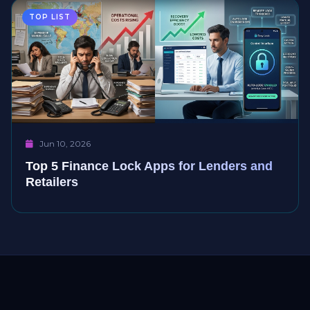
TOP LIST
Jun 10, 2026
Top 5 Finance Lock Apps for Lenders and
Retailers