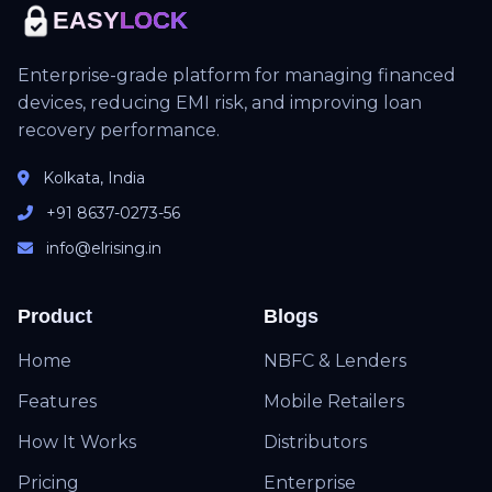
EASY
LOCK
Enterprise-grade platform for managing financed
devices, reducing EMI risk, and improving loan
recovery performance.
Kolkata, India
+91 8637-0273-56
info@elrising.in
Product
Blogs
Home
NBFC & Lenders
Features
Mobile Retailers
How It Works
Distributors
Pricing
Enterprise