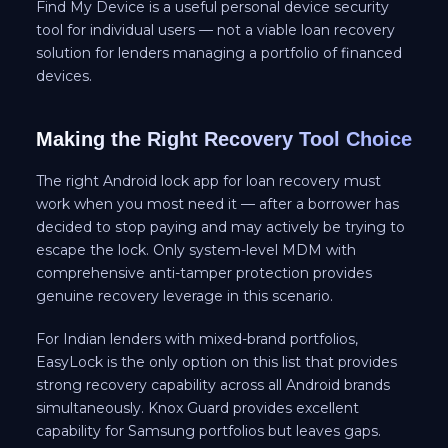
Find My Device is a useful personal device security
tool for individual users — not a viable loan recovery
solution for lenders managing a portfolio of financed
devices.
Making the Right Recovery Tool Choice
The right Android lock app for loan recovery must
work when you most need it — after a borrower has
decided to stop paying and may actively be trying to
escape the lock. Only system-level MDM with
comprehensive anti-tamper protection provides
genuine recovery leverage in this scenario.
For Indian lenders with mixed-brand portfolios,
EasyLock is the only option on this list that provides
strong recovery capability across all Android brands
simultaneously. Knox Guard provides excellent
capability for Samsung portfolios but leaves gaps.