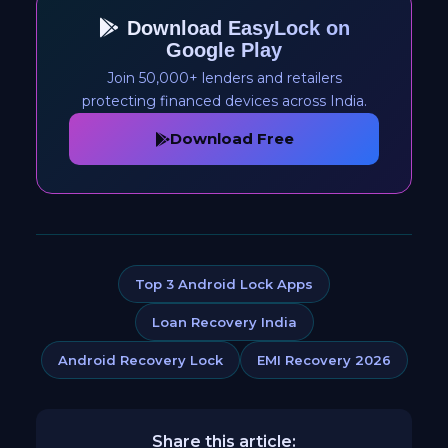
Download EasyLock on
Google Play
Join 50,000+ lenders and retailers
protecting financed devices across India.
Download Free
Top 3 Android Lock Apps
Loan Recovery India
Android Recovery Lock
EMI Recovery 2026
Share this article: