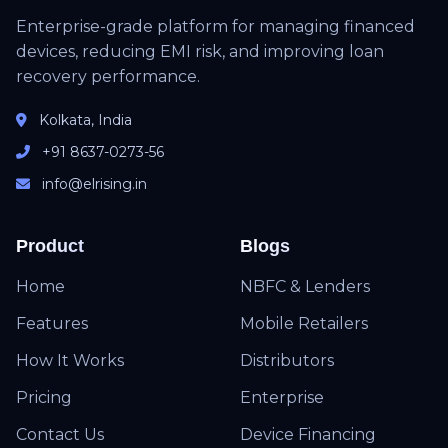
Enterprise-grade platform for managing financed
devices, reducing EMI risk, and improving loan
recovery performance.
Kolkata, India
+91 8637-0273-56
info@elrising.in
Product
Blogs
Home
NBFC & Lenders
Features
Mobile Retailers
How It Works
Distributors
Pricing
Enterprise
Contact Us
Device Financing