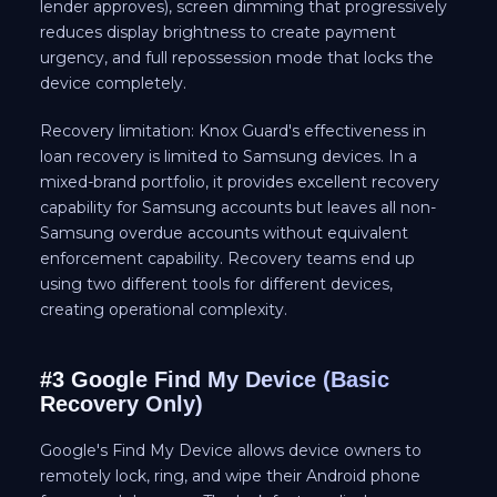
lender approves), screen dimming that progressively
reduces display brightness to create payment
urgency, and full repossession mode that locks the
device completely.
Recovery limitation: Knox Guard's effectiveness in
loan recovery is limited to Samsung devices. In a
mixed-brand portfolio, it provides excellent recovery
capability for Samsung accounts but leaves all non-
Samsung overdue accounts without equivalent
enforcement capability. Recovery teams end up
using two different tools for different devices,
creating operational complexity.
#3 Google Find My Device (Basic
Recovery Only)
Google's Find My Device allows device owners to
remotely lock, ring, and wipe their Android phone