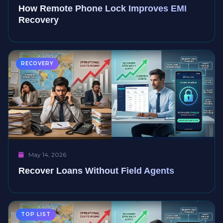
How Remote Phone Lock Improves EMI
Recovery
RECOVERY
May 14, 2026
Recover Loans Without Field Agents
TOP LIST