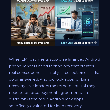
When EMI payments stop on a financed Android
phone, lenders need technology that creates
real consequences — not just collection calls that
go unanswered. Android lock apps for loan
recovery give lenders the remote control they
need to enforce payment agreements. This
guide ranks the top 3 Android lock apps
specifically evaluated for loan recovery