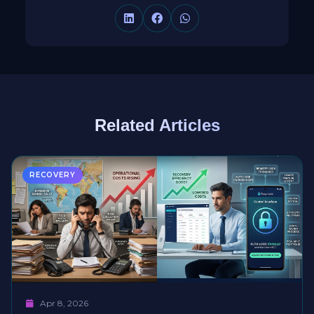
Related Articles
RECOVERY
Apr 8, 2026