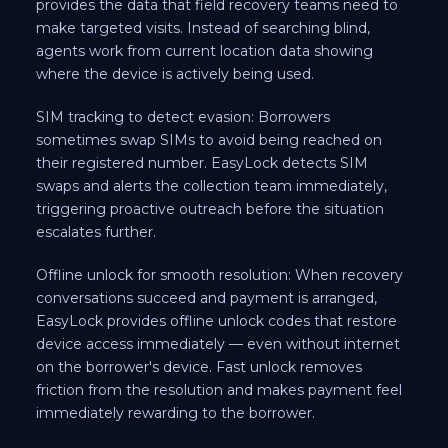
provides the data that field recovery teams need to
make targeted visits. Instead of searching blind,
agents work from current location data showing
where the device is actively being used.
SIM tracking to detect evasion: Borrowers
sometimes swap SIMs to avoid being reached on
their registered number. EasyLock detects SIM
swaps and alerts the collection team immediately,
triggering proactive outreach before the situation
escalates further.
Offline unlock for smooth resolution: When recovery
conversations succeed and payment is arranged,
EasyLock provides offline unlock codes that restore
device access immediately — even without internet
on the borrower's device. Fast unlock removes
friction from the resolution and makes payment feel
immediately rewarding to the borrower.