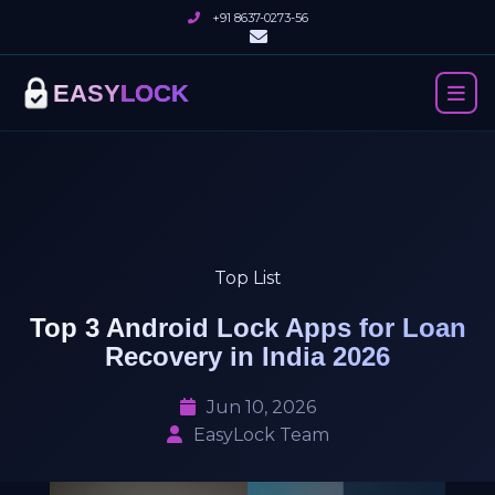
+91 8637-0273-56
EASY
LOCK
Top List
Top 3 Android Lock Apps for Loan
Recovery in India 2026
Jun 10, 2026
EasyLock Team