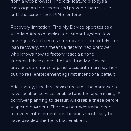
from a web browser. The lock feature displays a
message on the screen and prevents normal use
until the screen lock PIN is entered.
Recovery limitation: Find My Device operates as a
standard Android application without system-level
privileges. A factory reset removes it completely. For
loan recovery, this means a determined borrower
who knows how to factory reset a phone
immediately escapes the lock. Find My Device
provides deterrence against accidental non-payment
but no real enforcement against intentional default.
Additionally, Find My Device requires the borrower to
have location services enabled and the app running. A
borrower planning to default will disable these before
stopping payment. The very borrowers who need
recovery enforcement are the ones most likely to
have disabled the tools that enable it.