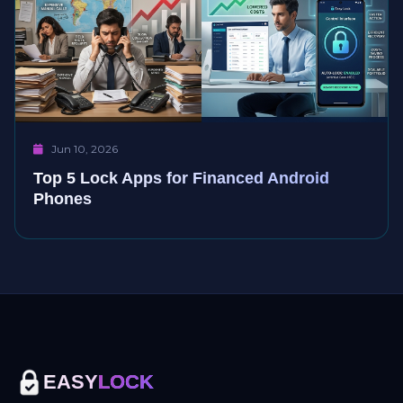
Jun 10, 2026
Top 5 Lock Apps for Financed Android
Phones
EASY
LOCK