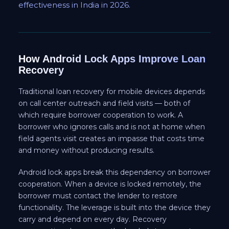
effectiveness in India in 2026.
How Android Lock Apps Improve Loan
Recovery
Traditional loan recovery for mobile devices depends
on call center outreach and field visits — both of
which require borrower cooperation to work. A
borrower who ignores calls and is not at home when
field agents visit creates an impasse that costs time
and money without producing results.
Android lock apps break this dependency on borrower
cooperation. When a device is locked remotely, the
borrower must contact the lender to restore
functionality. The leverage is built into the device they
carry and depend on every day. Recovery