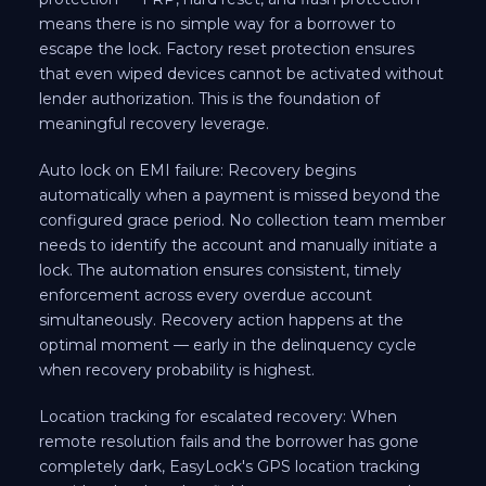
means there is no simple way for a borrower to
escape the lock. Factory reset protection ensures
that even wiped devices cannot be activated without
lender authorization. This is the foundation of
meaningful recovery leverage.
Auto lock on EMI failure: Recovery begins
automatically when a payment is missed beyond the
configured grace period. No collection team member
needs to identify the account and manually initiate a
lock. The automation ensures consistent, timely
enforcement across every overdue account
simultaneously. Recovery action happens at the
optimal moment — early in the delinquency cycle
when recovery probability is highest.
Location tracking for escalated recovery: When
remote resolution fails and the borrower has gone
completely dark, EasyLock's GPS location tracking