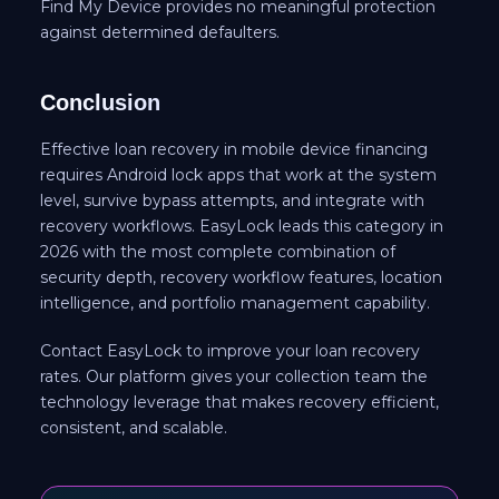
Find My Device provides no meaningful protection
against determined defaulters.
Conclusion
Effective loan recovery in mobile device financing
requires Android lock apps that work at the system
level, survive bypass attempts, and integrate with
recovery workflows. EasyLock leads this category in
2026 with the most complete combination of
security depth, recovery workflow features, location
intelligence, and portfolio management capability.
Contact EasyLock to improve your loan recovery
rates. Our platform gives your collection team the
technology leverage that makes recovery efficient,
consistent, and scalable.