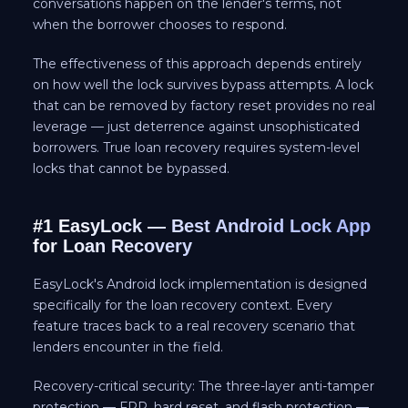
conversations happen on the lender's terms, not
when the borrower chooses to respond.
The effectiveness of this approach depends entirely
on how well the lock survives bypass attempts. A lock
that can be removed by factory reset provides no real
leverage — just deterrence against unsophisticated
borrowers. True loan recovery requires system-level
locks that cannot be bypassed.
#1 EasyLock — Best Android Lock App
for Loan Recovery
EasyLock's Android lock implementation is designed
specifically for the loan recovery context. Every
feature traces back to a real recovery scenario that
lenders encounter in the field.
Recovery-critical security: The three-layer anti-tamper
protection — FRP, hard reset, and flash protection —