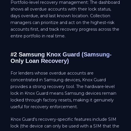
Portfolio-level recovery management: The dashboard
shows all overdue accounts with their lock status,
days overdue, and last known location. Collection
managers can prioritize and act on the highest-risk
accounts first, and track recovery progress across the
entire portfolio in real time.
#2 Samsung Knox Guard (Samsung-
Only Loan Recovery)
For lenders whose overdue accounts are
concentrated in Samsung devices, Knox Guard
provides a strong recovery tool. The hardware-level
lock in Knox Guard means Samsung devices remain
locked through factory resets, making it genuinely
useful for recovery enforcement.
Knox Guard's recovery-specific features include SIM
lock (the device can only be used with a SIM that the