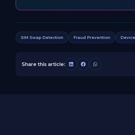
SIM Swap Detection
Fraud Prevention
Device
Share this article: