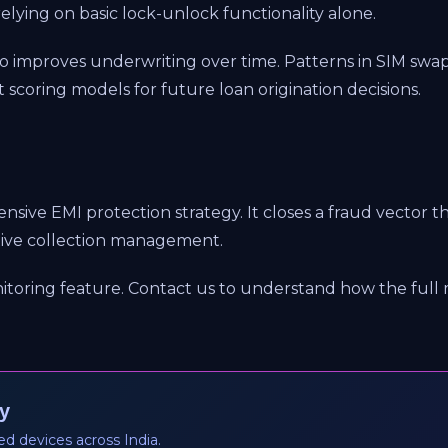
relying on basic lock-unlock functionality alone.
o improves underwriting over time. Patterns in SIM swap
t scoring models for future loan origination decisions.
hensive EMI protection strategy. It closes a fraud vector
ctive collection management.
itoring feature. Contact us to understand how the full 
y
ed devices across India.