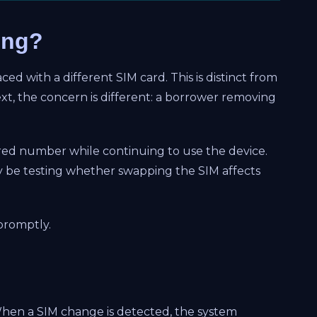
ing?
ed with a different SIM card. This is distinct from
t, the concern is different: a borrower removing
ered number while continuing to use the device.
y be testing whether swapping the SIM affects
 promptly.
 When a SIM change is detected, the system