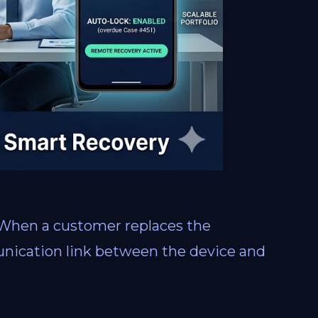
 When a customer replaces the
unication link between the device and