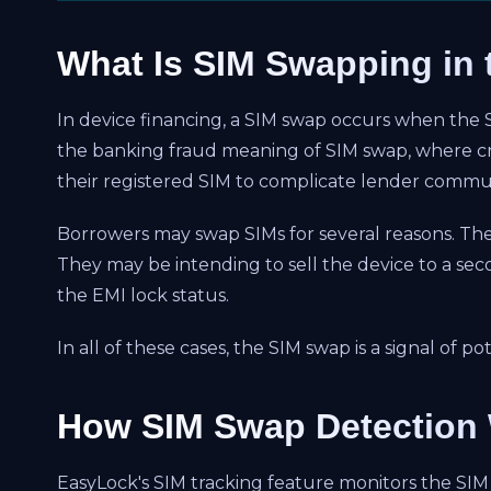
What Is SIM Swapping in 
In device financing, a SIM swap occurs when the SIM
the banking fraud meaning of SIM swap, where cri
their registered SIM to complicate lender commun
Borrowers may swap SIMs for several reasons. The
They may be intending to sell the device to a se
the EMI lock status.
In all of these cases, the SIM swap is a signal of 
How SIM Swap Detection 
EasyLock's SIM tracking feature monitors the SIM 