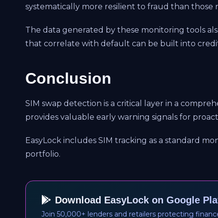
systematically more resilient to fraud than those 
The data generated by these monitoring tools als
that correlate with default can be built into credi
Conclusion
SIM swap detection is a critical layer in a compre
provides valuable early warning signals for proa
EasyLock includes SIM tracking as a standard mon
portfolio.
Download EasyLock on Google Pla
Join 50,000+ lenders and retailers protecting financ