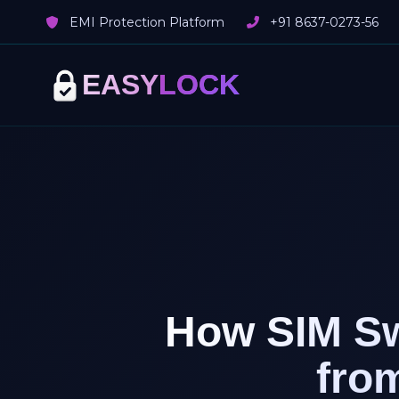
EMI Protection Platform
+91 8637-0273-56
EASY
LOCK
How SIM Sw
fro