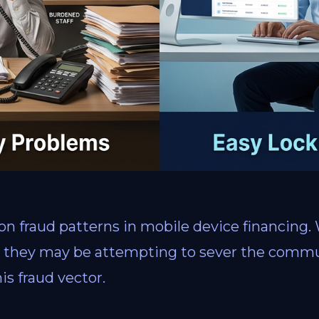
 fraud patterns in mobile device financing.
e, they may be attempting to sever the comm
is fraud vector.