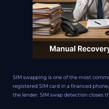
SIM swapping is one of the most common
registered SIM card in a financed phon
the lender. SIM swap detection closes th