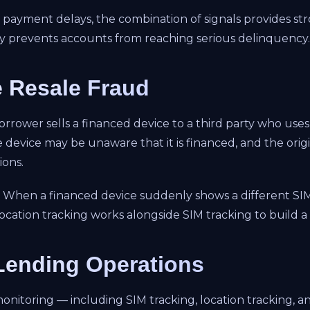
payment delays, the combination of signals provides stro
arly prevents accounts from reaching serious delinquency.
e Resale Fraud
borrower sells a financed device to a third party who uses
device may be unaware that it is financed, and the orig
ions.
y. When a financed device suddenly shows a different SI
s location tracking works alongside SIM tracking to build 
 Lending Operations
oring — including SIM tracking, location tracking, and