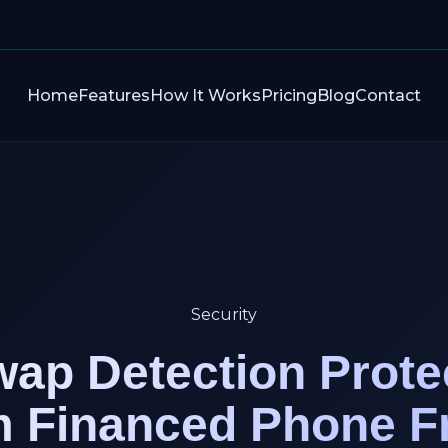
Home
Features
How It Works
Pricing
Blog
Contact
Security
ap Detection Prote
m Financed Phone F