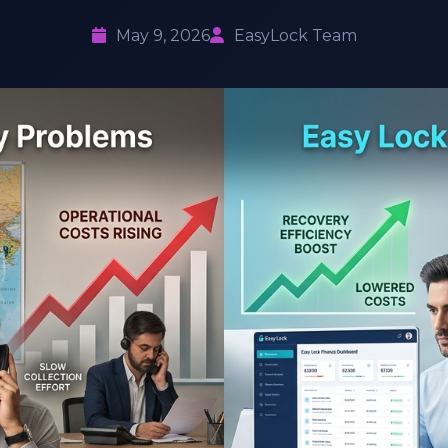
May 9, 2026
EasyLock Team