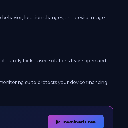
 behavior, location changes, and device usage
 that purely lock-based solutions leave open and
monitoring suite protects your device financing
Download Free