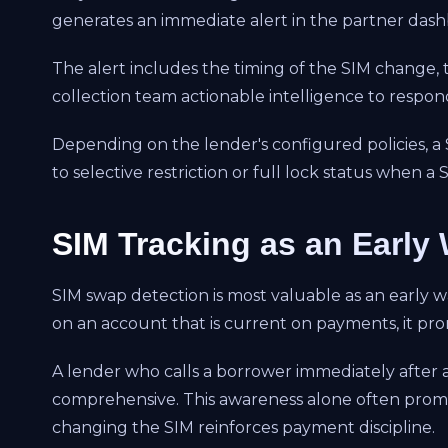
generates an immediate alert in the partner das
The alert includes the timing of the SIM change, t
collection team actionable intelligence to respond
Depending on the lender's configured policies, a
to selective restriction or full lock status when 
SIM Tracking as an Early
SIM swap detection is most valuable as an early 
on an account that is current on payments, it pr
A lender who calls a borrower immediately after a
comprehensive. This awareness alone often promp
changing the SIM reinforces payment discipline.