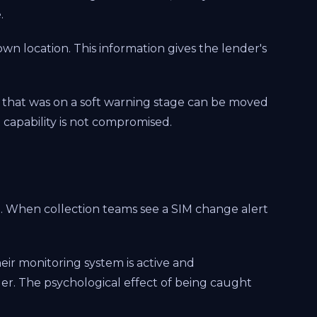
.
own location. This information gives the lender's
e that was on a soft warning stage can be moved
 capability is not compromised.
l. When collection teams see a SIM change alert
eir monitoring system is active and
r. The psychological effect of being caught