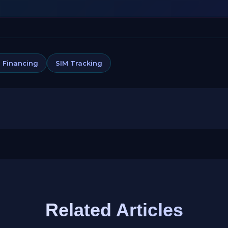
 Financing
SIM Tracking
Related Articles