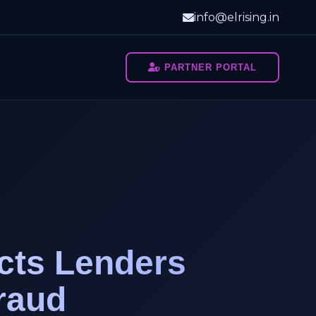
info@elrising.in
PARTNER PORTAL
cts Lenders
raud