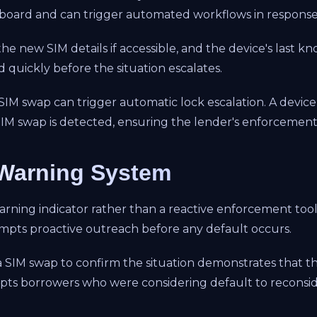
hboard and can trigger automated workflows in response
he new SIM details if accessible, and the device's last kn
 quickly before the situation escalates.
 SIM swap can trigger automatic lock escalation. A devic
a SIM swap is detected, ensuring the lender's enforcement
 Warning System
warning indicator rather than a reactive enforcement too
ompts proactive outreach before any default occurs.
 SIM swap to confirm the situation demonstrates that th
ts borrowers who were considering default to reconside