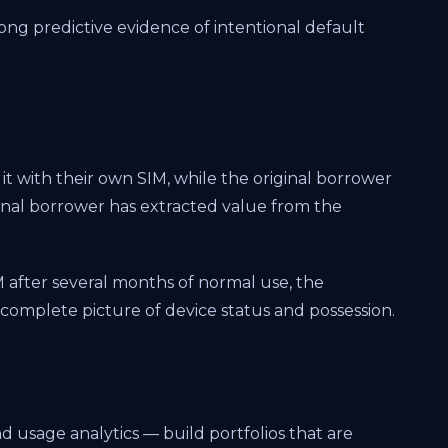
ng predictive evidence of intentional default
 it with their own SIM, while the original borrower
inal borrower has extracted value from the
M after several months of normal use, the
a complete picture of device status and possession.
 usage analytics — build portfolios that are