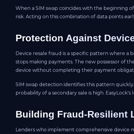
When a SIM swap coincides with the beginning of 
risk. Acting on this combination of data points e
Protection Against Devic
Device resale fraud is a specific pattern where a 
stops making payments. The new possessor of the 
device without completing their payment obligat
SIM swap detection identifies this pattern quickl
probability of a secondary sale is high. EasyLock'
Building Fraud-Resilient
Lenders who implement comprehensive device monit