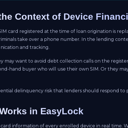
the Context of Device Financ
 card registered at the time of loan origination is replac
minals take over a phone number. In the lending contex
ication and tracking.
y may want to avoid debt collection calls on the regist
cond-hand buyer who will use their own SIM. Or they ma
potential delinquency risk that lenders should respond to
Works in EasyLock
card information of every enrolled device in real time.